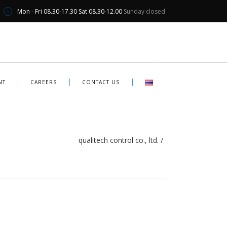
Mon - Fri 08.30-17.30 Sat 08.30-12.00
Sunday closed
NT
CAREERS
CONTACT US
qualitech control co., ltd.
/