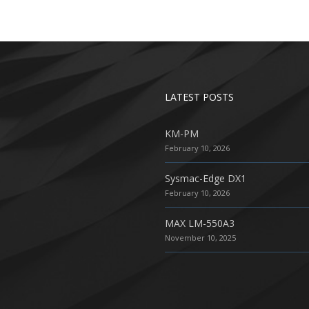
LATEST POSTS
KM-PM
February 10, 2026
Sysmac-Edge DX1
February 10, 2026
MAX LM-550A3
November 10, 2025