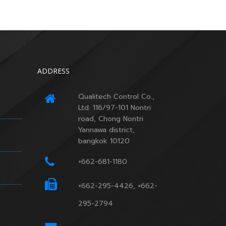
ADDRESS
Qualitech Control Co.,
Ltd. 116/97-101 Nontri
road, Chong Nontri
Yannawa district,
bangkok 10120
+662-681-1180
+662-295-4426, +662-
295-2794