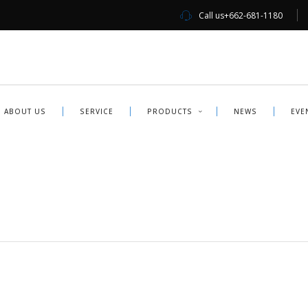
Call us
+662-681-1180
ABOUT US
SERVICE
PRODUCTS
NEWS
EVE