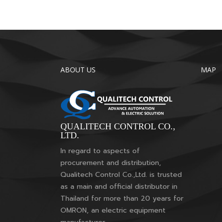
ABOUT US
MAP
QUALITECH CONTROL CO.,
LTD.
In regard to aspects of
procurement and distribution,
Qualitech Control Co.,Ltd. is trusted
as a main and official distributor in
Thailand for more than 20 years for
OMRON, an electric equipment