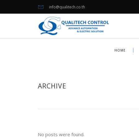
info@qualitech.co.th
HOME
ARCHIVE
No posts were found.