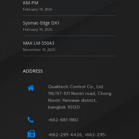
KM-PM
February 10, 2026
Sysmac-Edge DX1
February 10, 2026
MAX LM-550A3
November 10, 2025
ADDRESS
Qualitech Control Co., Ltd.
116/97-101 Nontri road, Chong
Nontri Yannawa district,
bangkok 10120
+662-681-1180
+662-295-4426, +662-295-