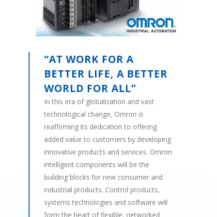
“AT WORK FOR A
BETTER LIFE, A BETTER
WORLD FOR ALL”
In this era of globalization and vast
technological change, Omron is
reaffirming its dedication to offering
added value to customers by developing
innovative products and services. Omron
intelligent components will be the
building blocks for new consumer and
industrial products. Control products,
systems technologies and software will
form the heart of flexible, networked