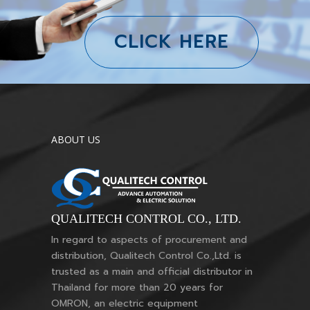
CLICK HERE
ABOUT US
QUALITECH CONTROL CO., LTD.
In regard to aspects of procurement and
distribution, Qualitech Control Co.,Ltd. is
trusted as a main and official distributor in
Thailand for more than 20 years for
OMRON, an electric equipment