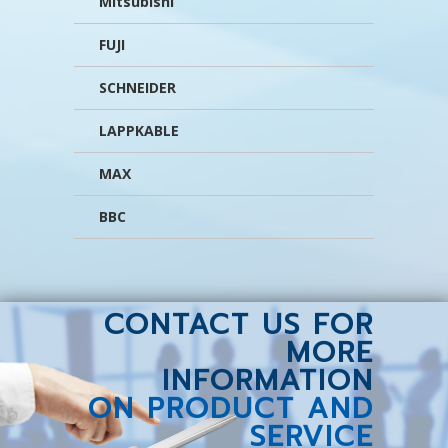
Mitsubishi
FUJI
SCHNEIDER
LAPPKABLE
MAX
BBC
CONTACT US FOR
MORE
INFORMATION
ON PRODUCT AND
SERVICE