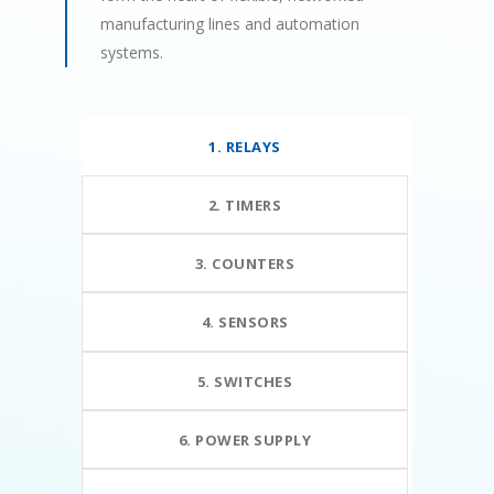
manufacturing lines and automation
systems.
1. RELAYS
2. TIMERS
3. COUNTERS
4. SENSORS
5. SWITCHES
6. POWER SUPPLY