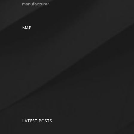
manufacturer
MAP
LATEST POSTS