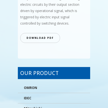
electric circuits by their output section
driven by operational signal, which is
triggered by electric input signal
controlled by switching devices.
DOWNLOAD PDF
OUR PRODUCT
OMRON
IDEC