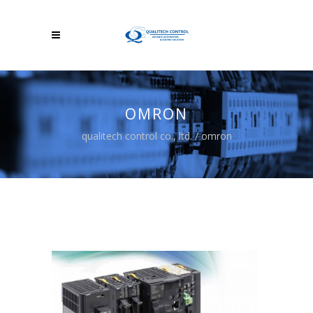
OMRON
qualitech control co., ltd.
/
omron