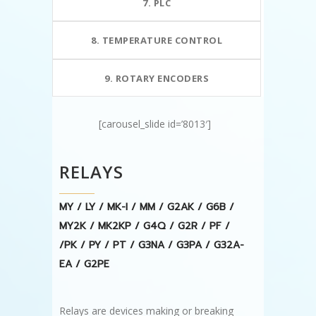
7. PLC
8. TEMPERATURE CONTROL
9. ROTARY ENCODERS
[carousel_slide id=’8013′]
RELAYS
MY / LY / MK-I / MM / G2AK / G6B /
MY2K / MK2KP / G4Q / G2R / PF /
/PK / PY / PT / G3NA / G3PA / G32A-
EA / G2PE
Relays are devices making or breaking