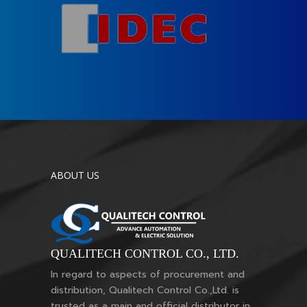
ABOUT US
QUALITECH CONTROL CO., LTD.
In regard to aspects of procurement and
distribution, Qualitech Control Co.,Ltd. is
trusted as a main and official distributor in