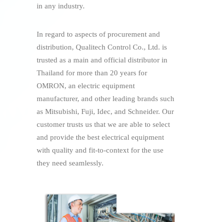
in any industry.
In regard to aspects of procurement and
distribution, Qualitech Control Co., Ltd. is
trusted as a main and official distributor in
Thailand for more than 20 years for
OMRON, an electric equipment
manufacturer, and other leading brands such
as Mitsubishi, Fuji, Idec, and Schneider. Our
customer trusts us that we are able to select
and provide the best electrical equipment
with quality and fit-to-context for the use
they need seamlessly.