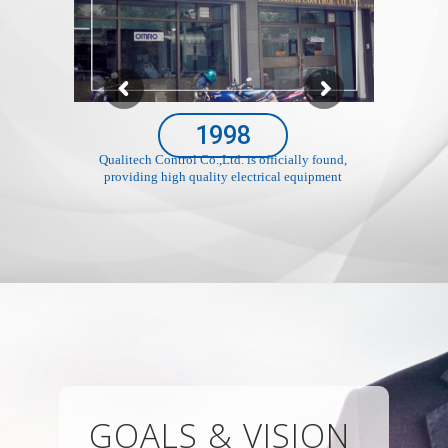
1998
Qualitech Control Co.,Ltd. is officially found,
providing high quality electrical equipment
GOALS & VISION