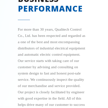
PERFORMANCE
For more than 30 years, Qualitech Control
Co., Ltd. has been respected and regarded as
a one of the best and most encompassing
distributors of industrial electrical equipment
and automatic electric control equipment.
Our service starts with taking care of our
customer by advising and consulting on
system design to fast and honest post-sale
service. We continuously inspect the quality
of our merchandise and service provided.
Our project is closely facilitated by engineer
with good expertise in the field. All of this
helps drive many of our customer to success