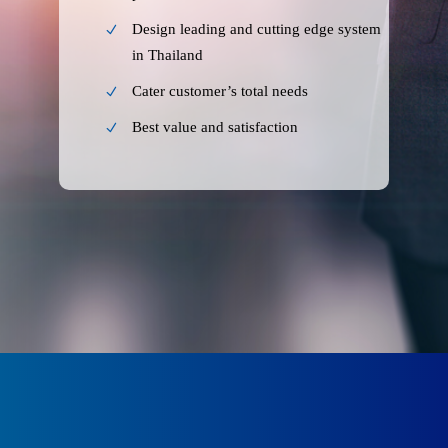
Design leading and cutting edge system
in Thailand
Cater customer’s total needs
Best value and satisfaction