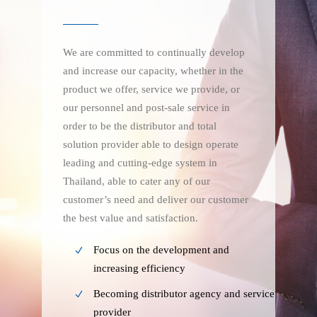
We are committed to continually develop
and increase our capacity, whether in the
product we offer, service we provide, or
our personnel and post-sale service in
order to be the distributor and total
solution provider able to design operate
leading and cutting-edge system in
Thailand, able to cater any of our
customer’s need and deliver our customer
the best value and satisfaction.
Focus on the development and
increasing efficiency
Becoming distributor agency and service
provider