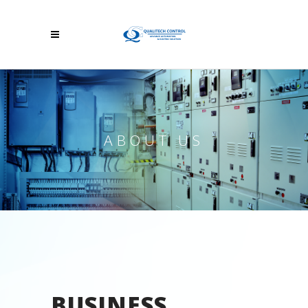
ABOUT US
BUSINESS