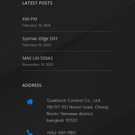
LATEST POSTS
KM-PM
February 10, 2026
Sysmac-Edge DX1
February 10, 2026
MAX LM-550A3
November 10, 2025
ADDRESS
Qualitech Control Co., Ltd.
116/97-101 Nontri road, Chong
Nontri Yannawa district,
bangkok 10120
+662-681-1180