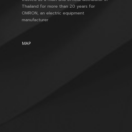
Thailand for more than 20 years for
OMRON, an electric equipment
manufacturer
MAP