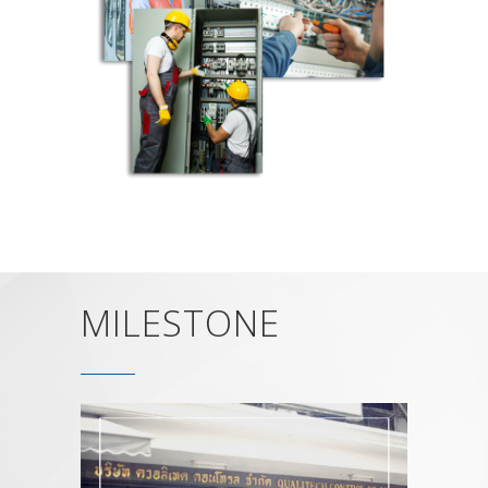
MILESTONE