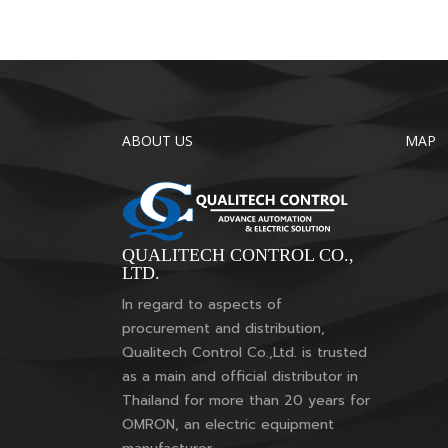
ABOUT US
MAP
QUALITECH CONTROL CO.,
LTD.
In regard to aspects of
procurement and distribution,
Qualitech Control Co.,Ltd. is trusted
as a main and official distributor in
Thailand for more than 20 years for
OMRON, an electric equipment