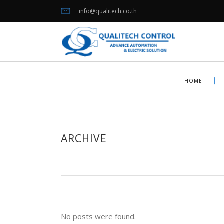
info@qualitech.co.th
HOME
ARCHIVE
No posts were found.