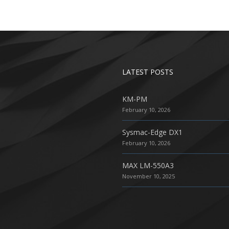
LATEST POSTS
KM-PM
February 10, 2026
Sysmac-Edge DX1
February 10, 2026
MAX LM-550A3
November 10, 2025