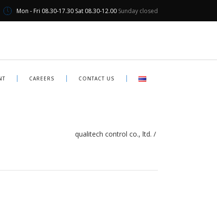
Mon - Fri 08.30-17.30 Sat 08.30-12.00
Sunday closed
NT
CAREERS
CONTACT US
qualitech control co., ltd.
/