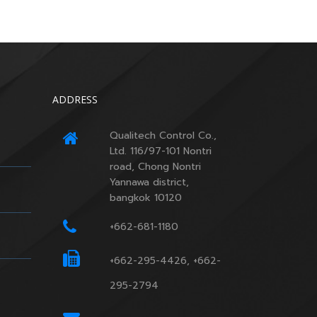
ADDRESS
Qualitech Control Co.,
Ltd. 116/97-101 Nontri
road, Chong Nontri
Yannawa district,
bangkok 10120
+662-681-1180
+662-295-4426, +662-
295-2794