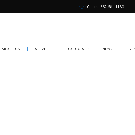
Call us
+662-681-1180
ABOUT US
SERVICE
PRODUCTS
NEWS
EVE