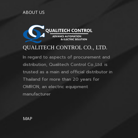
ABOUT US
QUALITECH CONTROL CO., LTD.
In regard to aspects of procurement and
distribution, Qualitech Control Co.,Ltd. is
trusted as a main and official distributor in
Thailand for more than 20 years for
OMRON, an electric equipment
manufacturer
MAP