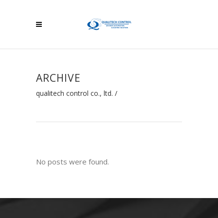
ARCHIVE
qualitech control co., ltd.
/
No posts were found.