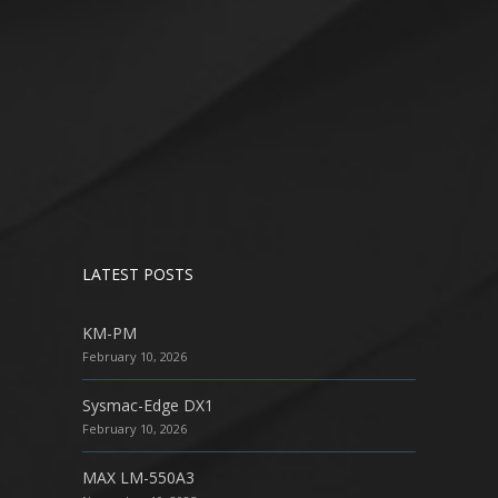
LATEST POSTS
KM-PM
February 10, 2026
Sysmac-Edge DX1
February 10, 2026
MAX LM-550A3