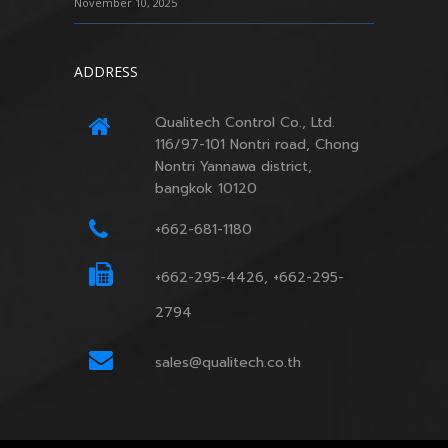
November 10, 2025
ADDRESS
Qualitech Control Co., Ltd.
116/97-101 Nontri road, Chong
Nontri Yannawa district,
bangkok 10120
+662-681-1180
+662-295-4426, +662-295-
2794
sales@qualitech.co.th