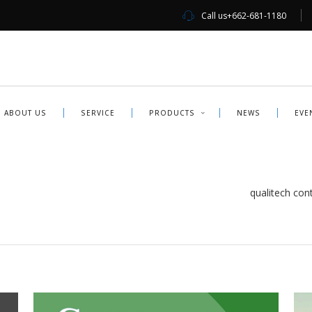
Call us
+662-681-1180
ABOUT US
SERVICE
PRODUCTS
NEWS
EVE
qualitech contr