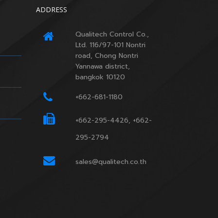
ADDRESS
Qualitech Control Co.,
Ltd. 116/97-101 Nontri
road, Chong Nontri
Yannawa district,
bangkok 10120
+662-681-1180
+662-295-4426, +662-
295-2794
sales@qualitech.co.th