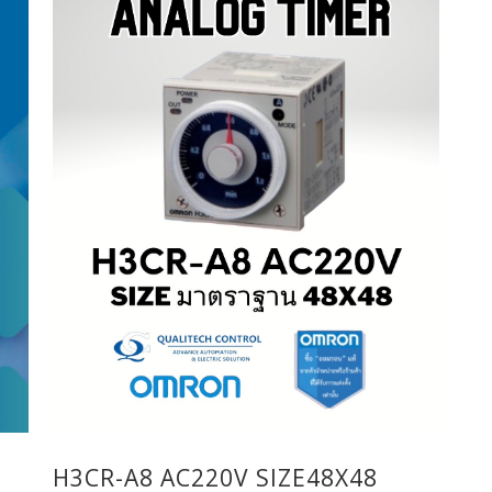
H3CR-A8 AC220V SIZE48X48