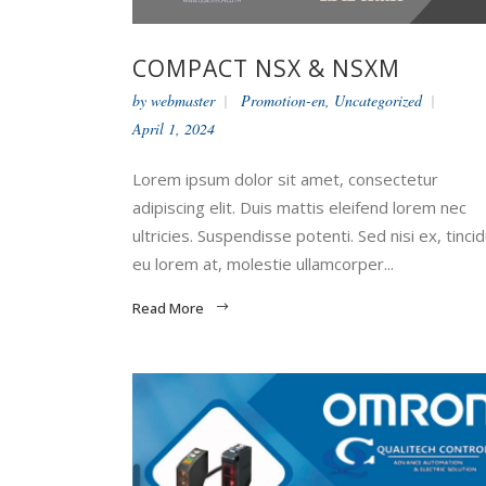
COMPACT NSX & NSXM
by
webmaster
Promotion-en
,
Uncategorized
April 1, 2024
Lorem ipsum dolor sit amet, consectetur
adipiscing elit. Duis mattis eleifend lorem nec
ultricies. Suspendisse potenti. Sed nisi ex, tinci
eu lorem at, molestie ullamcorper...
Read More