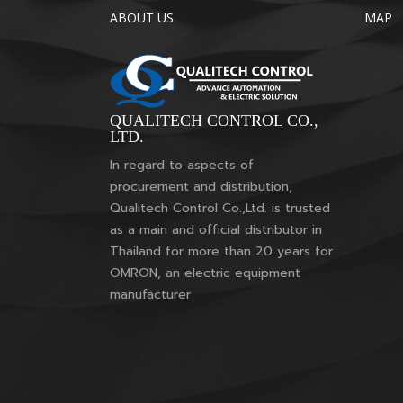
ABOUT US
MAP
QUALITECH CONTROL CO.,
LTD.
In regard to aspects of
procurement and distribution,
Qualitech Control Co.,Ltd. is trusted
as a main and official distributor in
Thailand for more than 20 years for
OMRON, an electric equipment
manufacturer