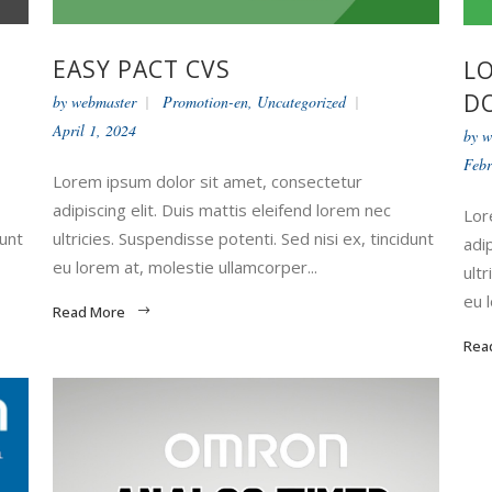
EASY PACT CVS
LO
DO
by
webmaster
Promotion-en
,
Uncategorized
April 1, 2024
by
w
Febr
Lorem ipsum dolor sit amet, consectetur
adipiscing elit. Duis mattis eleifend lorem nec
Lor
dunt
ultricies. Suspendisse potenti. Sed nisi ex, tincidunt
adi
eu lorem at, molestie ullamcorper...
ultr
eu 
Read More
Rea