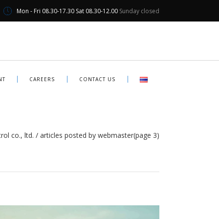
Mon - Fri 08.30-17.30 Sat 08.30-12.00
Sunday closed
NT
CAREERS
CONTACT US
ol co., ltd.
/
articles posted by webmaster
(page 3)