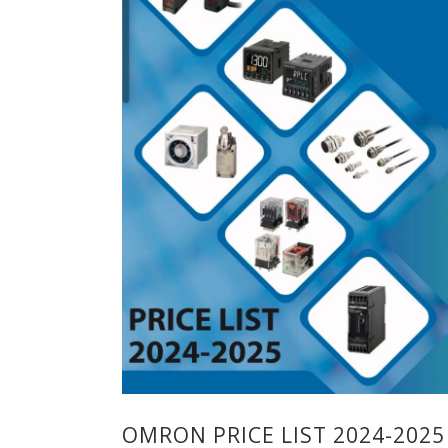
OMRON PRICE LIST 2024-2025