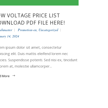
W VOLTAGE PRICE LIST
WNLOAD PDF FILE HERE!
ebmaster
Promotion-en
,
Uncategorized
uary 14, 2024
em ipsum dolor sit amet, consectetur
piscing elit. Duis mattis eleifend lorem nec
icies. Suspendisse potenti. Sed nisi ex, tincidunt
lorem at, molestie ullamcorper...
d More