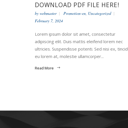
DOWNLOAD PDF FILE HERE!
by
webmaster
Promotion-en
,
Uncategorized
February 7, 2024
Lorem ipsum dolor sit amet, consectetur
adipiscing elit. Duis mattis eleifend lorem nec
ultricies. Suspendisse potenti. Sed nisi ex, tinci
eu lorem at, molestie ullamcorper...
Read More