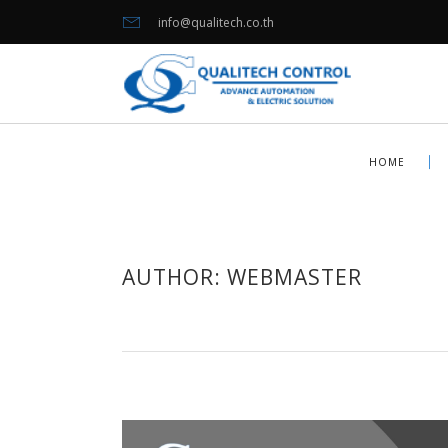
info@qualitech.co.th
HOME
AUTHOR: WEBMASTER