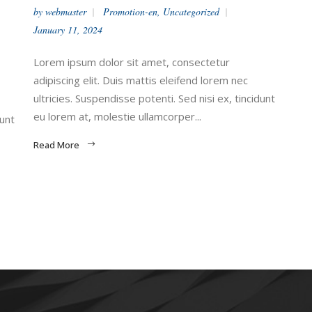
by
webmaster
Promotion-en
,
Uncategorized
January 11, 2024
Lorem ipsum dolor sit amet, consectetur
adipiscing elit. Duis mattis eleifend lorem nec
ultricies. Suspendisse potenti. Sed nisi ex, tincidunt
eu lorem at, molestie ullamcorper...
dunt
Read More