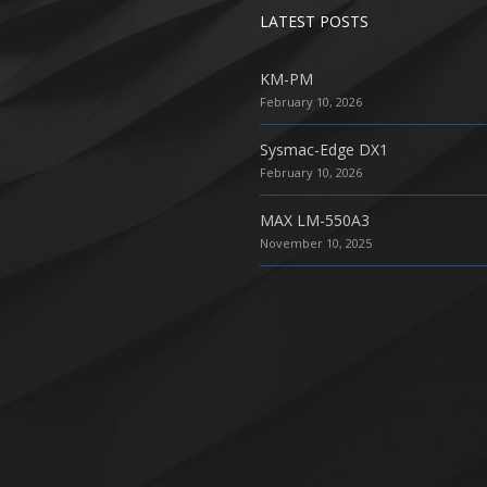
LATEST POSTS
KM-PM
February 10, 2026
Sysmac-Edge DX1
February 10, 2026
MAX LM-550A3
November 10, 2025